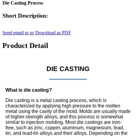
Die Casting Process
Short Description:
Send email to us
Download as PDF
Product Detail
DIE CASTING
What is die casting?
Die casting is a metal casting process, which is
characterized by applying high pressure to the molten
metal using the cavity of the mold. Molds are usually made
of higher-strength alloys, and this process is somewhat
similar to injection molding. Most die castings are iron-
free, such as zinc, copper, aluminum, magnesium, lead,
tin, and lead-tin alloys and their alloys. Depending on the