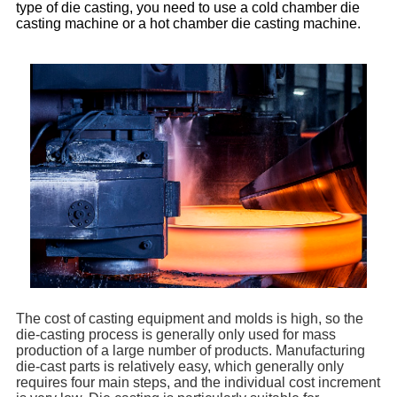
type of die casting, you need to use a cold chamber die
casting machine or a hot chamber die casting machine.
The cost of casting equipment and molds is high, so the
die-casting process is generally only used for mass
production of a large number of products. Manufacturing
die-cast parts is relatively easy, which generally only
requires four main steps, and the individual cost increment