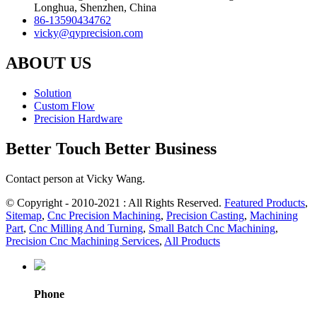
Longhua, Shenzhen, China
86-13590434762
vicky@qyprecision.com
ABOUT US
Solution
Custom Flow
Precision Hardware
Better Touch Better Business
Contact person at Vicky Wang.
© Copyright - 2010-2021 : All Rights Reserved.
Featured Products
,
Sitemap
,
Cnc Precision Machining
,
Precision Casting
,
Machining
Part
,
Cnc Milling And Turning
,
Small Batch Cnc Machining
,
Precision Cnc Machining Services
,
All Products
Phone