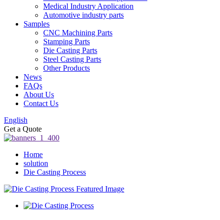
Medical Industry Application
Automotive industry parts
Samples
CNC Machining Parts
Stamping Parts
Die Casting Parts
Steel Casting Parts
Other Products
News
FAQs
About Us
Contact Us
English
Get a Quote
Home
solution
Die Casting Process