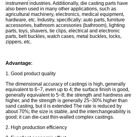
instrument industries. Additionally, die casting parts have
also been used in many other applications, such as
agricultural machinery, electronics, medical equipment,
hardware, etc. Industry, specifically: auto parts, furniture
accessories, bathroom accessories (bathroom), lighting
parts, toys, shavers, tie clips, electrical and electronic
parts, belt buckles, watch cases, metal buckles, locks,
zippers, etc.
A
dvantage:
1. Good product quality
The dimensional accuracy of castings is high, generally
equivalent to 6~7, even up to 4; the surface finish is good,
generally equivalent to 5~8; the strength and hardness are
higher, and the strength is generally 25~30% higher than
sand casting, but it is extended The rate is reduced by
about 70%; the size is stable, and the interchangeability is
good; it can die-cast thin-walled complex castings.
2. High production efficiency