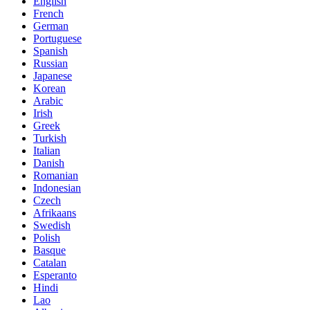
English
French
German
Portuguese
Spanish
Russian
Japanese
Korean
Arabic
Irish
Greek
Turkish
Italian
Danish
Romanian
Indonesian
Czech
Afrikaans
Swedish
Polish
Basque
Catalan
Esperanto
Hindi
Lao