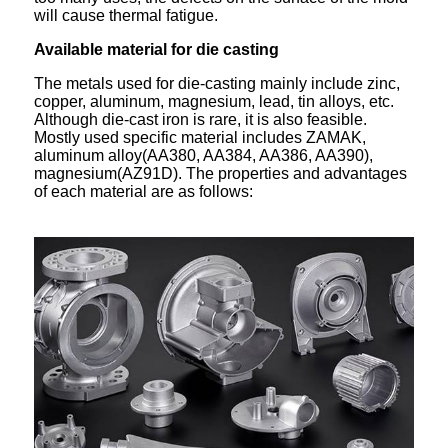
will cause thermal fatigue.
Available material for die casting
The metals used for die-casting mainly include zinc,
copper, aluminum, magnesium, lead, tin alloys, etc.
Although die-cast iron is rare, it is also feasible.
Mostly used specific material includes ZAMAK,
aluminum alloy(AA380, AA384, AA386, AA390),
magnesium(AZ91D). The properties and advantages
of each material are as follows: