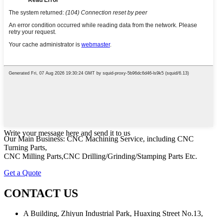
Write your message here and send it to us
Our Main Business: CNC Machining Service, including CNC
Turning Parts,
CNC Milling Parts,CNC Drilling/Grinding/Stamping Parts Etc.
Get a Quote
CONTACT US
A Building, Zhiyun Industrial Park, Huaxing Street No.13,