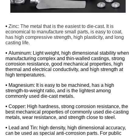
•
Zinc: The metal that is the easiest to die-cast. It is
economical to manufacture small parts, is easy to coat,
has high compressive strength, high plasticity, and long
casting life.
•
Aluminum: Light weight, high dimensional stability when
manufacturing complex and thin-walled castings, strong
corrosion resistance, good mechanical properties, high
thermal and electrical conductivity, and high strength at
high temperatures.
•
Magnesium: It is easy to be machined, has a high
strength-to-weight ratio, and is the lightest among
commonly used die-cast metals.
•
Copper: High hardness, strong corrosion resistance, the
best mechanical properties of commonly used die-casting
metals, wear resistance, and strength close to steel.
•
Lead and Tin: high density, high dimensional accuracy,
can be used as special anti-corrosion parts. For public