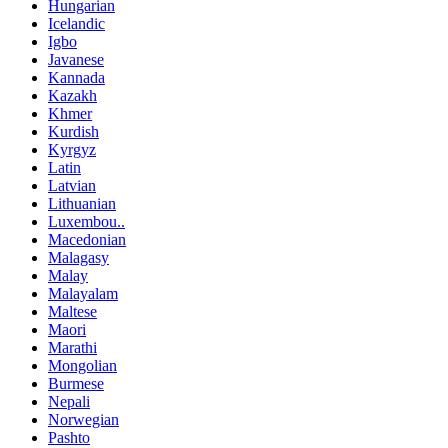
Hungarian
Icelandic
Igbo
Javanese
Kannada
Kazakh
Khmer
Kurdish
Kyrgyz
Latin
Latvian
Lithuanian
Luxembou..
Macedonian
Malagasy
Malay
Malayalam
Maltese
Maori
Marathi
Mongolian
Burmese
Nepali
Norwegian
Pashto