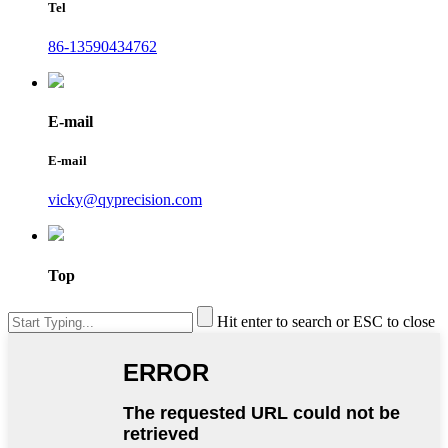
Tel
86-13590434762
E-mail
E-mail
vicky@qyprecision.com
Top
Hit enter to search or ESC to close