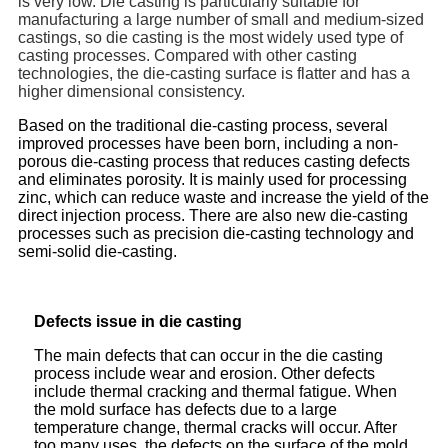
is very low. Die casting is particularly suitable for
manufacturing a large number of small and medium-sized
castings, so die casting is the most widely used type of
casting processes. Compared with other casting
technologies, the die-casting surface is flatter and has a
higher dimensional consistency.
Based on the traditional die-casting process, several
improved processes have been born, including a non-
porous die-casting process that reduces casting defects
and eliminates porosity. It is mainly used for processing
zinc, which can reduce waste and increase the yield of the
direct injection process. There are also new die-casting
processes such as precision die-casting technology and
semi-solid die-casting.
Defects issue in die casting
The main defects that can occur in the die casting
process include wear and erosion. Other defects
include thermal cracking and thermal fatigue. When
the mold surface has defects due to a large
temperature change, thermal cracks will occur. After
too many uses, the defects on the surface of the mold