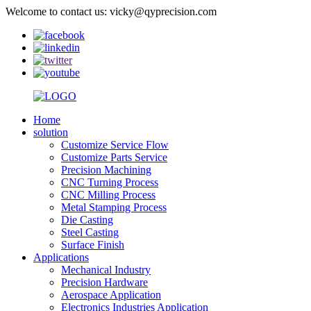
Welcome to contact us: vicky@qyprecision.com
Home
solution
Customize Service Flow
Customize Parts Service
Precision Machining
CNC Turning Process
CNC Milling Process
Metal Stamping Process
Die Casting
Steel Casting
Surface Finish
Applications
Mechanical Industry
Precision Hardware
Aerospace Application
Electronics Industries Application