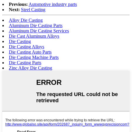
Previous:
Automotive industry parts
Next:
Steel Casting
Alloy Die Casting
Aluminum Die Casting Parts
Aluminum Die Casting Services
Die Cast Aluminum Alloys
Die Casting
Die Casting Alloys
Die Casting Auto Parts
Die Casting Machine Parts
Die Casting Parts
Zinc Alloy Die Casting