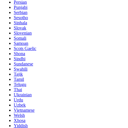
Persian
Punjabi
Serbian
Sesotho
Sinhala
Slovak
Slovenian
Somali
Samoan
Scots Gaelic
Shona
Sindhi
Sundanese
Swahili
Tajik
Tamil
Telugu
Thai
Ukrainian
Urdu
Uzbek
Vietnamese
Welsh
Xhosa
Yiddish