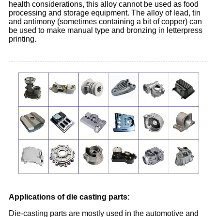
health considerations, this alloy cannot be used as food
processing and storage equipment. The alloy of lead, tin
and antimony (sometimes containing a bit of copper) can
be used to make manual type and bronzing in letterpress
printing.
Applications of die casting parts:
Die-casting parts are mostly used in the automotive and