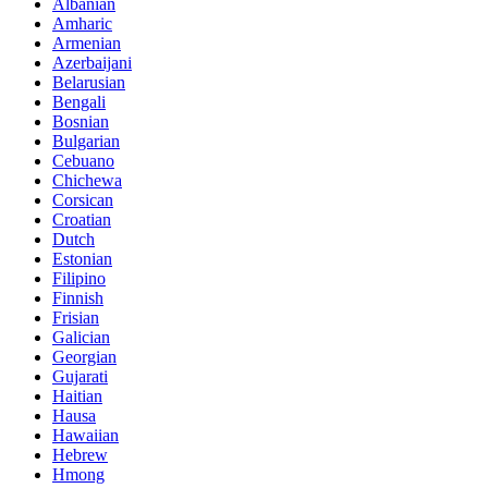
Albanian
Amharic
Armenian
Azerbaijani
Belarusian
Bengali
Bosnian
Bulgarian
Cebuano
Chichewa
Corsican
Croatian
Dutch
Estonian
Filipino
Finnish
Frisian
Galician
Georgian
Gujarati
Haitian
Hausa
Hawaiian
Hebrew
Hmong