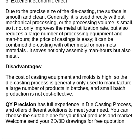
3. Excellent economic effect
Due to the precise size of the die-casting, the surface is
smooth and clean. Generally, it is used directly without
mechanical processing, or the processing volume is small,
so it not only improves the metal utilization rate, but also
reduces a large number of processing equipment and
man-hours; the price of castings is easy; it can be
combined die-casting with other metal or non-metal
materials . It saves not only assembly man-hours but also
metal.
Disadvantages:
The cost of casting equipment and molds is high, so the
die-casting process is generally only used to manufacture
a large number of products in batches, and small batch
production is not cost-effective.
Q
Y Precision
has full experience in Die Casting Process,
and offers different solutions to meet your need. You can
choose the suitable one for your final products and market.
Welcome send your 2D/3D drawings for free quotation.