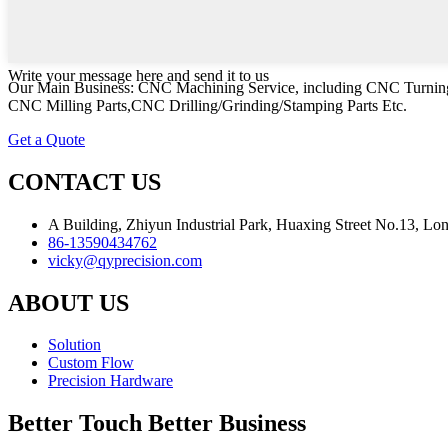
Write your message here and send it to us
Our Main Business: CNC Machining Service, including CNC Turning
CNC Milling Parts,CNC Drilling/Grinding/Stamping Parts Etc.
Get a Quote
CONTACT US
A Building, Zhiyun Industrial Park, Huaxing Street No.13, L
86-13590434762
vicky@qyprecision.com
ABOUT US
Solution
Custom Flow
Precision Hardware
Better Touch Better Business