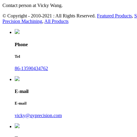
Contact person at Vicky Wang.
© Copyright - 2010-2021 : All Rights Reserved.
Featured Products
,
S
Precision Machining
,
All Products
Phone
Tel
86-13590434762
E-mail
E-mail
vicky@qyprecision.com