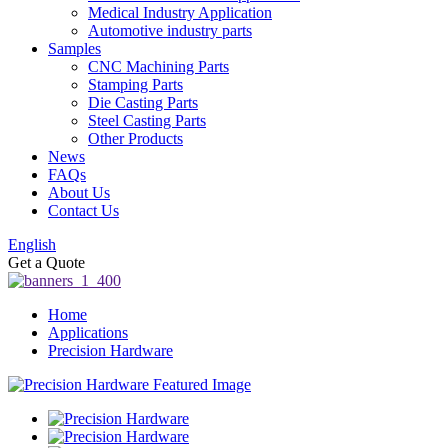
Medical Industry Application
Automotive industry parts
Samples
CNC Machining Parts
Stamping Parts
Die Casting Parts
Steel Casting Parts
Other Products
News
FAQs
About Us
Contact Us
English
Get a Quote
Home
Applications
Precision Hardware