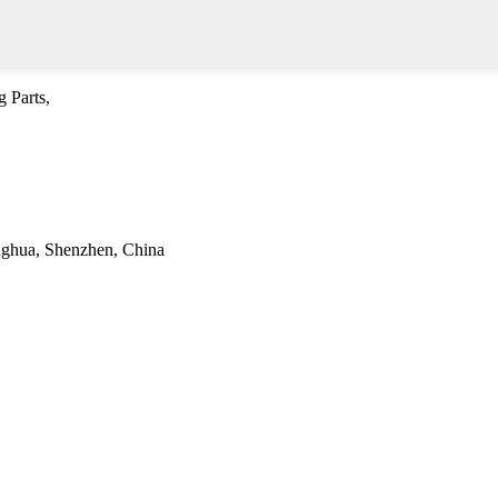
 Parts,
onghua, Shenzhen, China