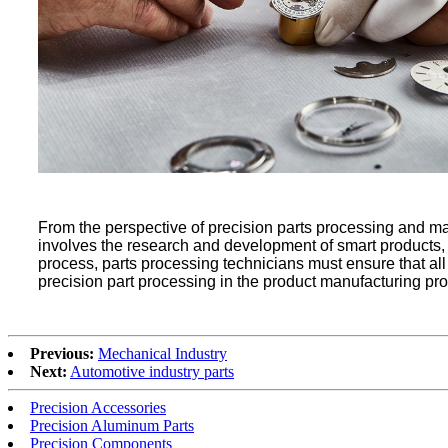
From the perspective of precision parts processing and ma
involves the research and development of smart products, 
process, parts processing technicians must ensure that all li
precision part processing in the product manufacturing proc
Previous:
Mechanical Industry
Next:
Automotive industry parts
Precision Accessories
Precision Aluminum Parts
Precision Components